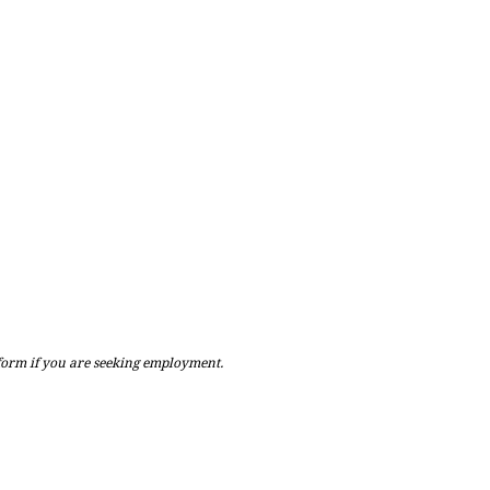
 form if you are seeking employment.