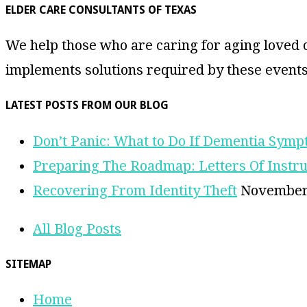
ELDER CARE CONSULTANTS OF TEXAS
We help those who are caring for aging loved o
implements solutions required by these events
LATEST POSTS FROM OUR BLOG
Don’t Panic: What to Do If Dementia Sym
Preparing The Roadmap: Letters Of Instru
Recovering From Identity Theft
November 
All Blog Posts
SITEMAP
Home